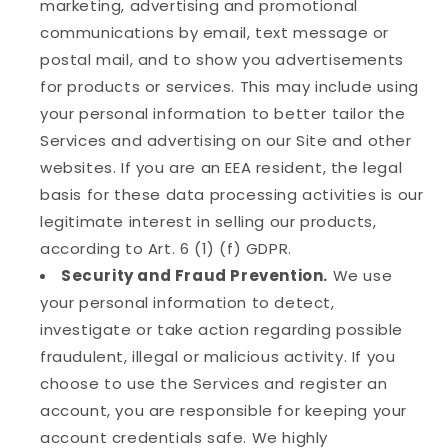
marketing, advertising and promotional
communications by email, text message or
postal mail, and to show you advertisements
for products or services. This may include using
your personal information to better tailor the
Services and advertising on our Site and other
websites. If you are an EEA resident, the legal
basis for these data processing activities is our
legitimate interest in selling our products,
according to Art. 6 (1) (f) GDPR.
Security and Fraud Prevention.
We use
your personal information to detect,
investigate or take action regarding possible
fraudulent, illegal or malicious activity. If you
choose to use the Services and register an
account, you are responsible for keeping your
account credentials safe. We highly