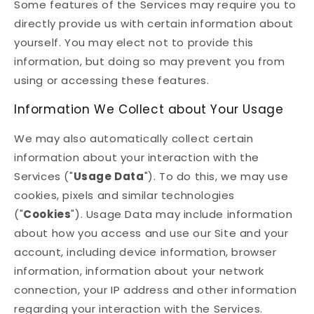
Some features of the Services may require you to
directly provide us with certain information about
yourself. You may elect not to provide this
information, but doing so may prevent you from
using or accessing these features.
Information We Collect about Your Usage
We may also automatically collect certain
information about your interaction with the
Services ("
Usage Data
"). To do this, we may use
cookies, pixels and similar technologies
("
Cookies
"). Usage Data may include information
about how you access and use our Site and your
account, including device information, browser
information, information about your network
connection, your IP address and other information
regarding your interaction with the Services.