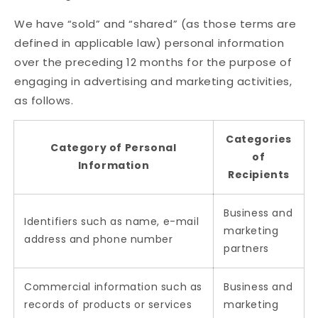
We have “sold” and “shared” (as those terms are
defined in applicable law) personal information
over the preceding 12 months for the purpose of
engaging in advertising and marketing activities,
as follows.
Categories
Category of Personal
of
Information
Recipients
Business and
Identifiers such as name, e-mail
marketing
address and phone number
partners
Commercial information such as
Business and
records of products or services
marketing