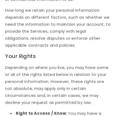
How long we retain your personal information
depends on different factors, such as whether we
need the information to maintain your account, to
provide the Services, comply with legal
obligations, resolve disputes or enforce other
applicable contracts and policies.
Your Rights
Depending on where you live, you may have some
or all of the rights listed below in relation to your
personal information. However, these rights are
not absolute, may apply only in certain
circumstances and, in certain cases, we may
decline your request as permitted by law.
Right to Access / Know
: You may have a