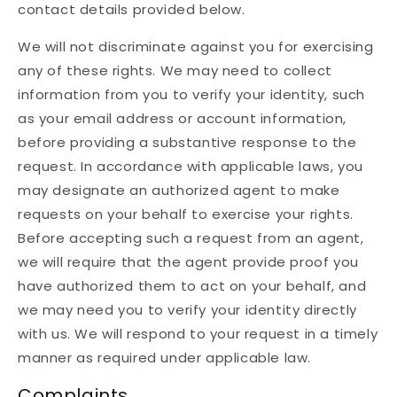
contact details provided below.
We will not discriminate against you for exercising
any of these rights. We may need to collect
information from you to verify your identity, such
as your email address or account information,
before providing a substantive response to the
request. In accordance with applicable laws, you
may designate an authorized agent to make
requests on your behalf to exercise your rights.
Before accepting such a request from an agent,
we will require that the agent provide proof you
have authorized them to act on your behalf, and
we may need you to verify your identity directly
with us. We will respond to your request in a timely
manner as required under applicable law.
Complaints