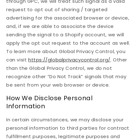
through GPC, we will treat such signal as a valid
request to opt out of sharing / targeted
advertising for the associated browser or device,
and, if we are able to associate the device
sending the signal to a Shopify account, we will
apply the opt out request to the account as well.
To learn more about Global Privacy Control, you
can visit
https://globalprivacycontrol.org/
. Other
than the Global Privacy Control, we do not
recognize other “Do Not Track” signals that may
be sent from your web browser or device.
How We Disclose Personal
Information
In certain circumstances, we may disclose your
personal information to third parties for contract
fulfillment purposes, legitimate purposes and