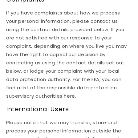
If you have complaints about how we process
your personal information, please contact us
using the contact details provided below. If you
are not satisfied with our response to your
complaint, depending on where you live you may
have the right to appeal our decision by
contacting us using the contact details set out
below, or lodge your complaint with your local
data protection authority. For the EEA, you can
find a list of the responsible data protection
supervisory authorities
here
.
International Users
Please note that we may transfer, store and
process your personal information outside the