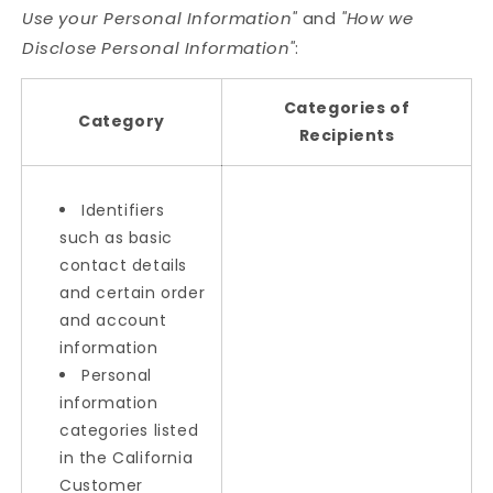
Use your Personal Information"
and
"How we
Disclose Personal Information"
:
Categories of
Category
Recipients
Identifiers
such as basic
contact details
and certain order
and account
information
Personal
information
categories listed
in the California
Customer