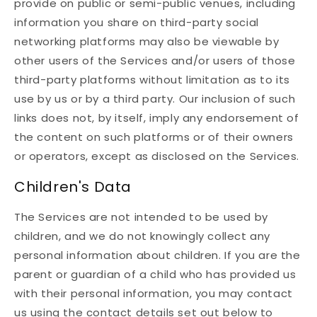
provide on public or semi-public venues, including
information you share on third-party social
networking platforms may also be viewable by
other users of the Services and/or users of those
third-party platforms without limitation as to its
use by us or by a third party. Our inclusion of such
links does not, by itself, imply any endorsement of
the content on such platforms or of their owners
or operators, except as disclosed on the Services.
Children's Data
The Services are not intended to be used by
children, and we do not knowingly collect any
personal information about children. If you are the
parent or guardian of a child who has provided us
with their personal information, you may contact
us using the contact details set out below to