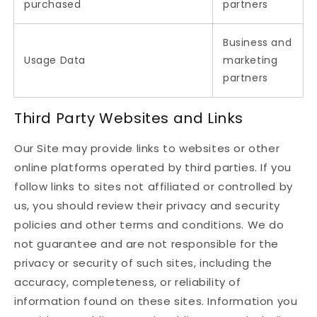
purchased
partners
Business and
Usage Data
marketing
partners
Third Party Websites and Links
Our Site may provide links to websites or other
online platforms operated by third parties. If you
follow links to sites not affiliated or controlled by
us, you should review their privacy and security
policies and other terms and conditions. We do
not guarantee and are not responsible for the
privacy or security of such sites, including the
accuracy, completeness, or reliability of
information found on these sites. Information you