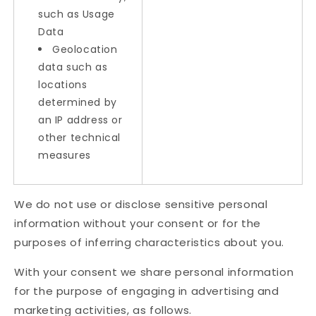
such as Usage
Data
Geolocation
data such as
locations
determined by
an IP address or
other technical
measures
We do not use or disclose sensitive personal
information without your consent or for the
purposes of inferring characteristics about you.
With your consent we share personal information
for the purpose of engaging in advertising and
marketing activities, as follows.