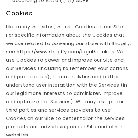
according to Art. 6 (1) (f) GDPR.
Cookies
Like many websites, we use Cookies on our Site.
For specific information about the Cookies that
we use related to powering our store with Shopify,
see
https://www.shopify.com/legal/cookies
. We
use Cookies to power and improve our Site and
our Services (including to remember your actions
and preferences), to run analytics and better
understand user interaction with the Services (in
our legitimate interests to administer, improve
and optimize the Services). We may also permit
third parties and services providers to use
Cookies on our Site to better tailor the services,
products and advertising on our Site and other
websites.