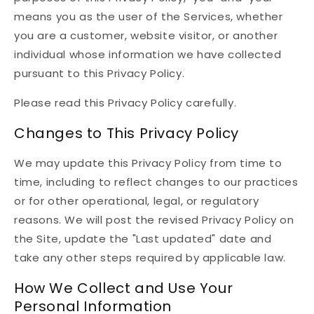
means you as the user of the Services, whether
you are a customer, website visitor, or another
individual whose information we have collected
pursuant to this Privacy Policy.
Please read this Privacy Policy carefully.
Changes to This Privacy Policy
We may update this Privacy Policy from time to
time, including to reflect changes to our practices
or for other operational, legal, or regulatory
reasons. We will post the revised Privacy Policy on
the Site, update the "Last updated" date and
take any other steps required by applicable law.
How We Collect and Use Your
Personal Information