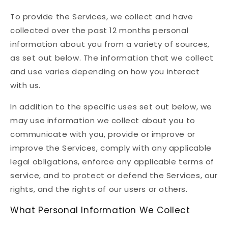
To provide the Services, we collect and have
collected over the past 12 months personal
information about you from a variety of sources,
as set out below. The information that we collect
and use varies depending on how you interact
with us.
In addition to the specific uses set out below, we
may use information we collect about you to
communicate with you, provide or improve or
improve the Services, comply with any applicable
legal obligations, enforce any applicable terms of
service, and to protect or defend the Services, our
rights, and the rights of our users or others.
What Personal Information We Collect