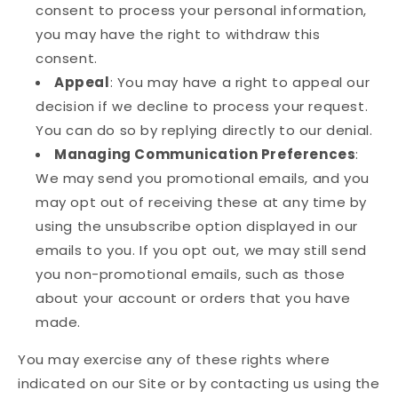
consent to process your personal information,
you may have the right to withdraw this
consent.
Appeal
: You may have a right to appeal our
decision if we decline to process your request.
You can do so by replying directly to our denial.
Managing Communication Preferences
:
We may send you promotional emails, and you
may opt out of receiving these at any time by
using the unsubscribe option displayed in our
emails to you. If you opt out, we may still send
you non-promotional emails, such as those
about your account or orders that you have
made.
You may exercise any of these rights where
indicated on our Site or by contacting us using the