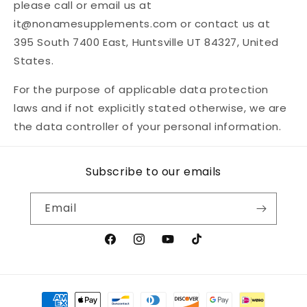
please call or email us at
it@nonamesupplements.com or contact us at
395 South 7400 East, Huntsville UT 84327, United
States.
For the purpose of applicable data protection
laws and if not explicitly stated otherwise, we are
the data controller of your personal information.
Subscribe to our emails
Email
Facebook
Instagram
YouTube
TikTok
Payment