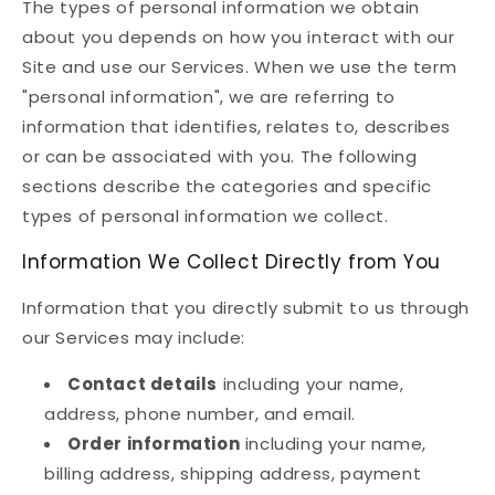
The types of personal information we obtain
about you depends on how you interact with our
Site and use our Services. When we use the term
"personal information", we are referring to
information that identifies, relates to, describes
or can be associated with you. The following
sections describe the categories and specific
types of personal information we collect.
Information We Collect Directly from You
Information that you directly submit to us through
our Services may include:
Contact details
including your name,
address, phone number, and email.
Order information
including your name,
billing address, shipping address, payment