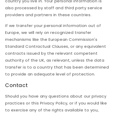
country you live in. Your personal information is
also processed by staff and third party service
providers and partners in these countries.
If we transfer your personal information out of
Europe, we will rely on recognized transfer
mechanisms like the European Commission's
Standard Contractual Clauses, or any equivalent
contracts issued by the relevant competent
authority of the UK, as relevant, unless the data
transfer is to a country that has been determined
to provide an adequate level of protection.
Contact
Should you have any questions about our privacy
practices or this Privacy Policy, or if you would like
to exercise any of the rights available to you,