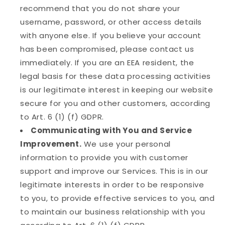
recommend that you do not share your
username, password, or other access details
with anyone else. If you believe your account
has been compromised, please contact us
immediately. If you are an EEA resident, the
legal basis for these data processing activities
is our legitimate interest in keeping our website
secure for you and other customers, according
to Art. 6 (1) (f) GDPR.
Communicating with You and Service
Improvement.
We use your personal
information to provide you with customer
support and improve our Services. This is in our
legitimate interests in order to be responsive
to you, to provide effective services to you, and
to maintain our business relationship with you