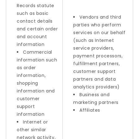
Records statute
such as basic
Vendors and third
contact details
parties who perform
and certain order
services on our behalf
and account
(such as Internet
information
service providers,
Commercial
payment processors,
information such
fulfillment partners,
as order
customer support
information,
partners and data
shopping
analytics providers)
information and
Business and
customer
marketing partners
support
Affiliates
information
Internet or
other similar
network activity,