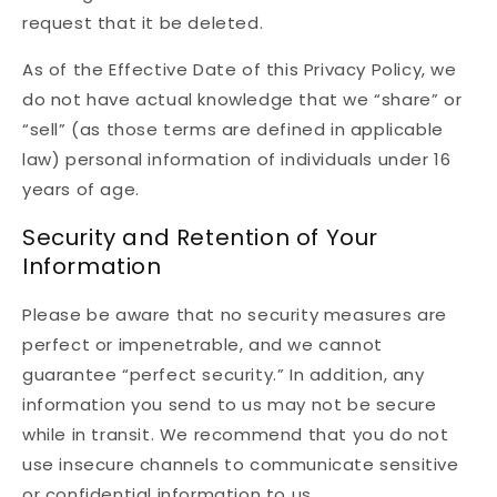
request that it be deleted.
As of the Effective Date of this Privacy Policy, we
do not have actual knowledge that we “share” or
“sell” (as those terms are defined in applicable
law) personal information of individuals under 16
years of age.
Security and Retention of Your
Information
Please be aware that no security measures are
perfect or impenetrable, and we cannot
guarantee “perfect security.” In addition, any
information you send to us may not be secure
while in transit. We recommend that you do not
use insecure channels to communicate sensitive
or confidential information to us.