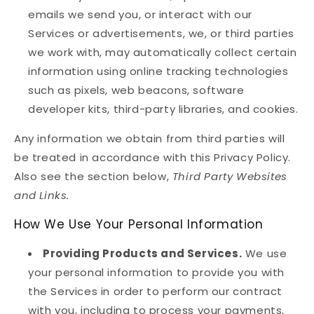
emails we send you, or interact with our
Services or advertisements, we, or third parties
we work with, may automatically collect certain
information using online tracking technologies
such as pixels, web beacons, software
developer kits, third-party libraries, and cookies.
Any information we obtain from third parties will
be treated in accordance with this Privacy Policy.
Also see the section below,
Third Party Websites
and Links.
How We Use Your Personal Information
Providing Products and Services.
We use
your personal information to provide you with
the Services in order to perform our contract
with you, including to process your payments,