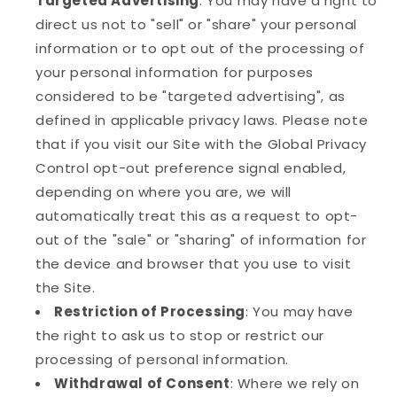
Targeted Advertising
: You may have a right to
direct us not to "sell" or "share" your personal
information or to opt out of the processing of
your personal information for purposes
considered to be "targeted advertising", as
defined in applicable privacy laws. Please note
that if you visit our Site with the Global Privacy
Control opt-out preference signal enabled,
depending on where you are, we will
automatically treat this as a request to opt-
out of the "sale" or "sharing" of information for
the device and browser that you use to visit
the Site.
Restriction of Processing
: You may have
the right to ask us to stop or restrict our
processing of personal information.
Withdrawal of Consent
: Where we rely on