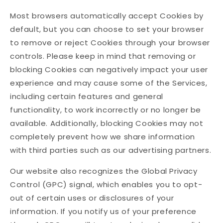
Most browsers automatically accept Cookies by
default, but you can choose to set your browser
to remove or reject Cookies through your browser
controls. Please keep in mind that removing or
blocking Cookies can negatively impact your user
experience and may cause some of the Services,
including certain features and general
functionality, to work incorrectly or no longer be
available. Additionally, blocking Cookies may not
completely prevent how we share information
with third parties such as our advertising partners.
Our website also recognizes the Global Privacy
Control (GPC) signal, which enables you to opt-
out of certain uses or disclosures of your
information. If you notify us of your preference