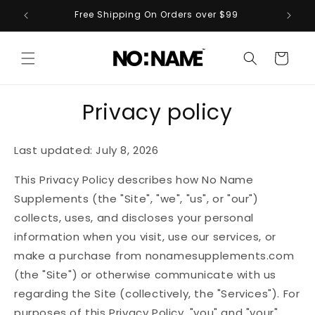
Skip to
ts
Free Shipping On Orders over $99
content
Cart
Privacy policy
Last updated: July 8, 2026
This Privacy Policy describes how No Name
Supplements (the "Site", "we", "us", or "our")
collects, uses, and discloses your personal
information when you visit, use our services, or
make a purchase from nonamesupplements.com
(the "Site") or otherwise communicate with us
regarding the Site (collectively, the "Services"). For
purposes of this Privacy Policy, "you" and "your"