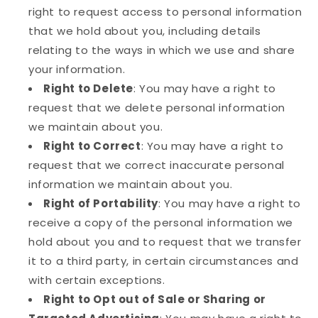
right to request access to personal information
that we hold about you, including details
relating to the ways in which we use and share
your information.
Right to Delete
: You may have a right to
request that we delete personal information
we maintain about you.
Right to Correct
: You may have a right to
request that we correct inaccurate personal
information we maintain about you.
Right of Portability
: You may have a right to
receive a copy of the personal information we
hold about you and to request that we transfer
it to a third party, in certain circumstances and
with certain exceptions.
Right to Opt out of Sale or Sharing or