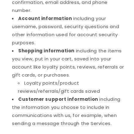
confirmation, email address, and phone
number.
Account information
including your
username, password, security questions and
other information used for account security
purposes.
Shopping information
including the items
you view, put in your cart, saved into your
account like loyalty points, reviews, referrals or
gift cards, or purchases.
Loyalty points/product
reviews/referrals/gift cards saved
Customer support information
including
the information you choose to include in
communications with us, for example, when
sending a message through the Services.