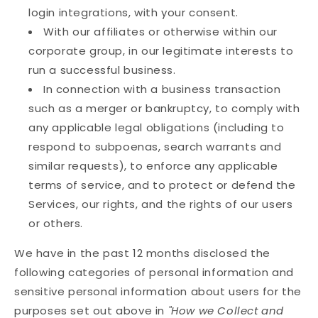
login integrations, with your consent.
With our affiliates or otherwise within our
corporate group, in our legitimate interests to
run a successful business.
In connection with a business transaction
such as a merger or bankruptcy, to comply with
any applicable legal obligations (including to
respond to subpoenas, search warrants and
similar requests), to enforce any applicable
terms of service, and to protect or defend the
Services, our rights, and the rights of our users
or others.
We have in the past 12 months disclosed the
following categories of personal information and
sensitive personal information about users for the
purposes set out above in
"How we Collect and