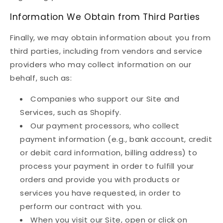
Information We Obtain from Third Parties
Finally, we may obtain information about you from
third parties, including from vendors and service
providers who may collect information on our
behalf, such as:
Companies who support our Site and
Services, such as Shopify.
Our payment processors, who collect
payment information (e.g., bank account, credit
or debit card information, billing address) to
process your payment in order to fulfill your
orders and provide you with products or
services you have requested, in order to
perform our contract with you.
When you visit our Site, open or click on