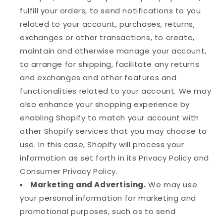
fulfill your orders, to send notifications to you
related to your account, purchases, returns,
exchanges or other transactions, to create,
maintain and otherwise manage your account,
to arrange for shipping, facilitate any returns
and exchanges and other features and
functionalities related to your account. We may
also enhance your shopping experience by
enabling Shopify to match your account with
other Shopify services that you may choose to
use. In this case, Shopify will process your
information as set forth in its Privacy Policy and
Consumer Privacy Policy.
Marketing and Advertising.
We may use
your personal information for marketing and
promotional purposes, such as to send