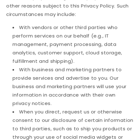
other reasons subject to this Privacy Policy. Such
circumstances may include:
With vendors or other third parties who
perform services on our behalf (e.g., IT
management, payment processing, data
analytics, customer support, cloud storage,
fulfillment and shipping).
With business and marketing partners to
provide services and advertise to you. Our
business and marketing partners will use your
information in accordance with their own
privacy notices.
When you direct, request us or otherwise
consent to our disclosure of certain information
to third parties, such as to ship you products or
through your use of social media widgets or